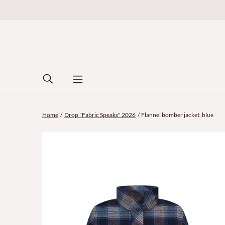
Home
Drop "Fabric Speaks" 2026
Flannel bomber jacket, blue