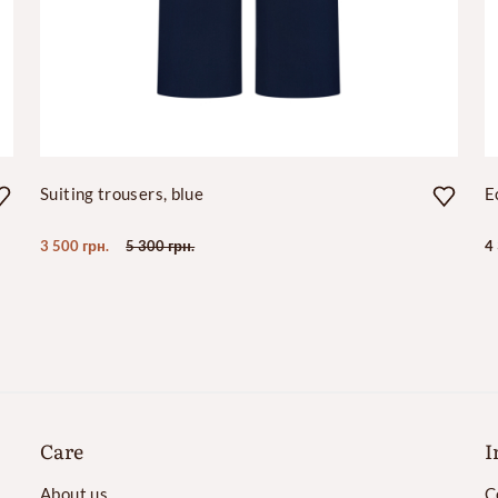
Suiting trousers, blue
E
3 500 грн.
5 300 грн.
4
Care
I
About us
C