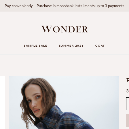
Pay conveniently – Purchase in monobank installments up to 3 payments
SAMPLЕ SALE
SUMMER 2026
COAT
F
3