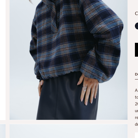
C
D
A
t
2
u
r
d