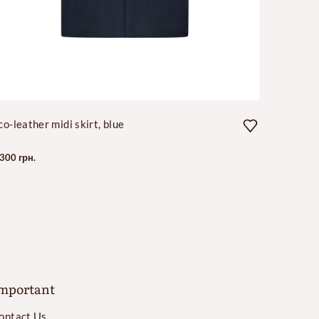
co-leather midi skirt, blue
Long cas
 300 грн.
35 000 гр
mportant
ontact Us