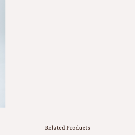
Related Products