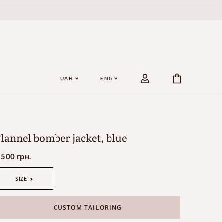
UAH
ENG
lannel bomber jacket, blue
 500 грн.
SIZE
CUSTOM TAILORING