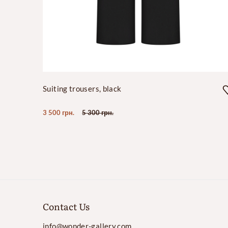
Suiting trousers, black
3 500 грн.
5 300 грн.
Contact Us
info@wonder-gallery.com