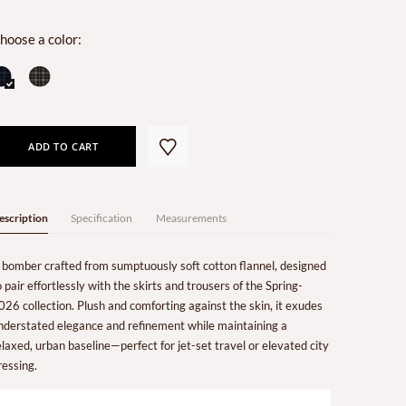
hoose a color:
ADD TO CART
escription
Specification
Measurements
 bomber crafted from sumptuously soft cotton flannel, designed
o pair effortlessly with the skirts and trousers of the Spring-
026 collection. Plush and comforting against the skin, it exudes
nderstated elegance and refinement while maintaining a
elaxed, urban baseline—perfect for jet-set travel or elevated city
ressing.