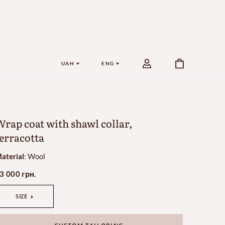
UAH
ENG
rap coat with shawl collar,
erracotta
aterial
:
Wool
3 000 грн.
SIZE