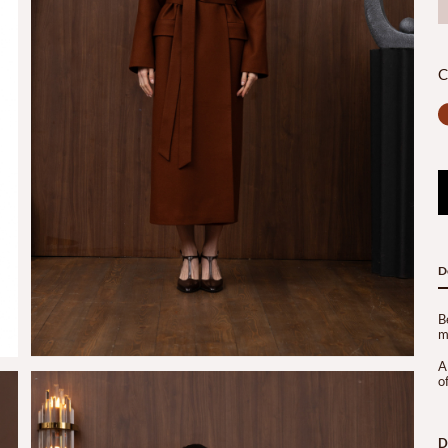
C
D
B
m
A
of
D