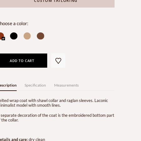
CUSTOM TAILORING
hoose a color:
ADD TO CART
escription
Specification
Measurements
elted wrap coat with shawl collar and raglan sleeves. Laconic
inimalist model with smooth lines.
 separate decoration of the coat is the embroidered bottom part
 the collar.
etails and care:
dry clean