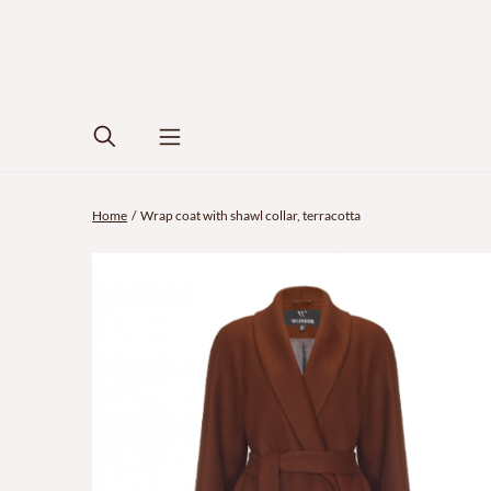
Home
Wrap coat with shawl collar, terracotta