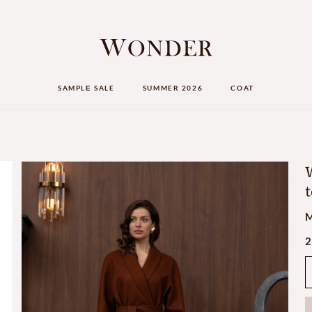
SAMPLЕ SALE
SUMMER 2026
COAT
W
t
M
2