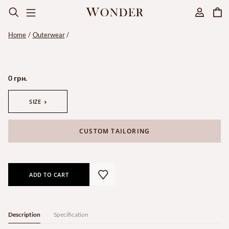
Home
Outerwear
0 грн.
SIZE
CUSTOM TAILORING
ADD TO CART
Description
Specification