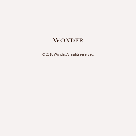
© 2018 Wonder. All rights reserved.