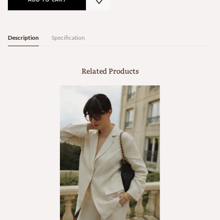
Description
Specification
Related Products