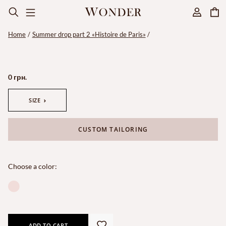
Home
Summer drop part 2 «Histoire de Paris»
0 грн.
SIZE
CUSTOM TAILORING
Choose a color:
ADD TO CART