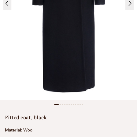
Fitted coat, black
Material
:
Wool