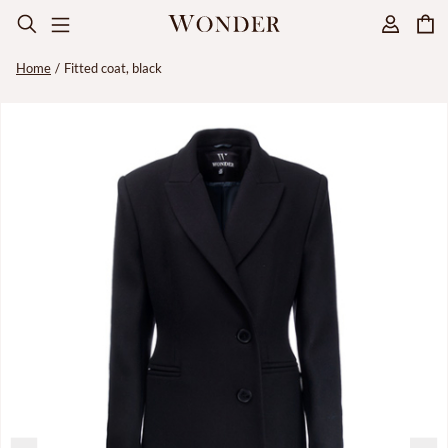
Home
Fitted coat, black