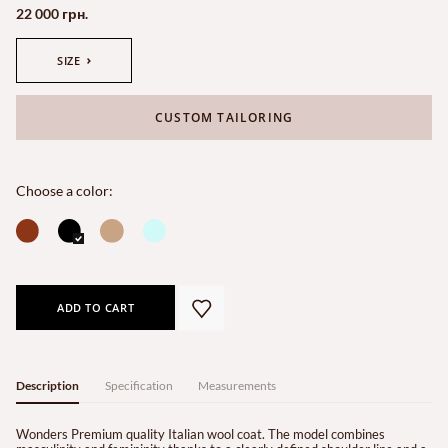
22 000 грн.
SIZE
CUSTOM TAILORING
Choose a color:
ADD TO CART
Description
Specification
Measurements
Wonders Premium quality Italian wool coat. The model combines