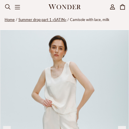
Home
Summer drop part 1 «SATIN»
Camisole with lace, milk