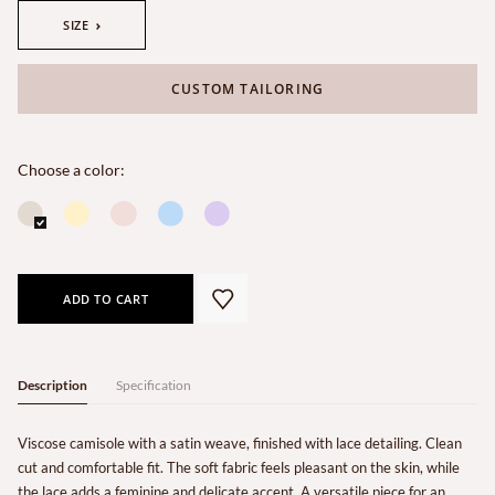
SIZE
CUSTOM TAILORING
Choose a color:
ADD TO CART
Description
Specification
Viscose camisole with a satin weave, finished with lace detailing. Clean
cut and comfortable fit. The soft fabric feels pleasant on the skin, while
the lace adds a feminine and delicate accent. A versatile piece for an