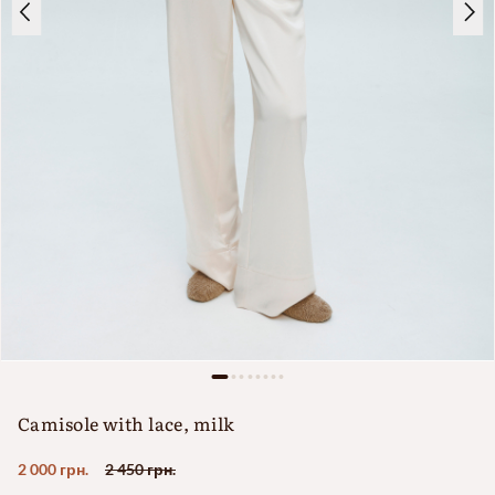
Camisole with lace, milk
2 000 грн.
2 450 грн.